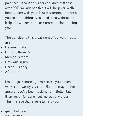
pain free. It routinely reduces knee stiffness
over 90% so I am positive it will help you walk
better, even with your first treatment, plus help
you do some things you used to do without the
help of a walker, cane or someone else helping
you.
The conditions this treatment effectively treats
are:
Osteoarthritis
Chronic Knee Pain
Meniscus tears
Previous Injury
Failed Surgery
ACL Injuries
I’m not guaranteeing a miracle if you haven’t
walked in twenty years . . . But this may be the
answer you’ve been looking for. Better late
than never for sure. Let me be very clear.
This therapeutic is here to help you:
get out of pain