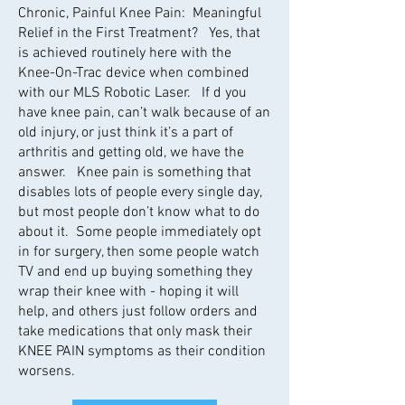
Chronic, Painful Knee Pain: Meaningful
Relief in the First Treatment? Yes, that
is achieved routinely here with the
Knee-On-Trac device when combined
with our MLS Robotic Laser. If d you
have knee pain, can’t walk because of an
old injury, or just think it’s a part of
arthritis and getting old, we have the
answer. Knee pain is something that
disables lots of people every single day,
but most people don’t know what to do
about it. Some people immediately opt
in for surgery, then some people watch
TV and end up buying something they
wrap their knee with - hoping it will
help, and others just follow orders and
take medications that only mask their
KNEE PAIN symptoms as their condition
worsens.