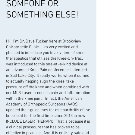
SOMEONE OR
SOMETHING ELSE!
Hi. I’m Dr. Dave Tucker here at Brookview
Chiropractic Clinic. I’m very excited and
pleased to introduce you to a system of knee
therapeutics that utilizes the Knee-On-Trac. I
was introduced to this one-of -a-kind device at
an advanced Knee Pain conference I attended
in Salt Lake City. It really works when it comes
to actually helping align the knee, take
pressure off the knee and when combined with
our MLS Laser - reduces pain and inflammation
within the knee joint. In fact, the American
Academy of Orthopedic Surgeons (AAOS)
updated their guidelines for osteoarthritis of the
knee joint for the first time since 2013 to now
INCLUDE LASER THERAPY. That is because it is
a clinical procedure that has proven to be
effective in practice. And it is entirely safe and