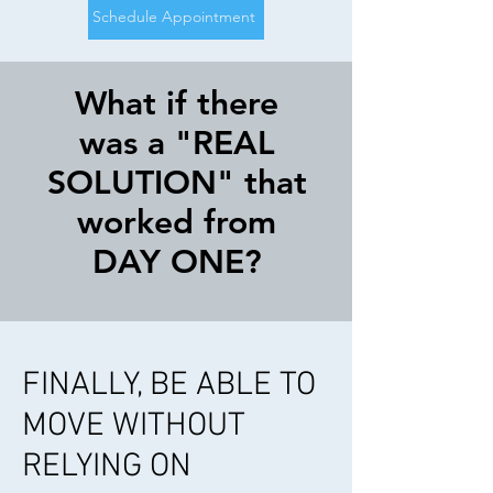
Schedule Appointment
What if there
was a "REAL
SOLUTION" that
worked from
DAY ONE?
FINALLY, BE ABLE TO
MOVE WITHOUT
RELYING ON