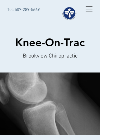
Tel:
507-289-5669
Knee-On-Trac
Brookview Chiropractic