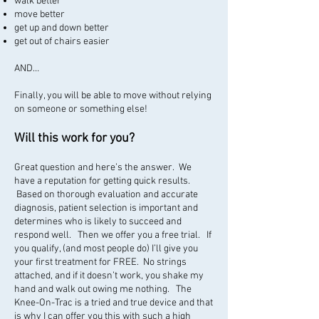
walk better
move better
get up and down better
get out of chairs easier
AND…
Finally, you will be able to move without relying
on someone or something else!
Will this work for you?
Great question and here’s the answer. We
have a reputation for getting quick results.
Based on thorough evaluation and accurate
diagnosis, patient selection is important and
determines who is likely to succeed and
respond well. Then we offer you a free trial. If
you qualify, (and most people do) I’ll give you
your first treatment for FREE. No strings
attached, and if it doesn’t work, you shake my
hand and walk out owing me nothing. The
Knee-On-Trac is a tried and true device and that
is why I can offer you this with such a high