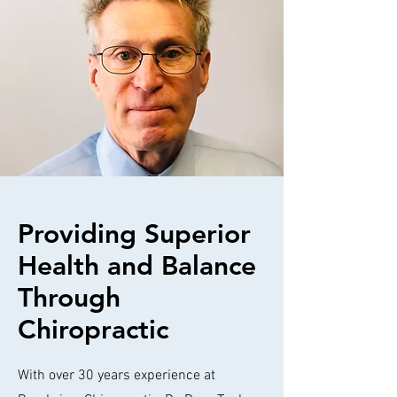
Providing Superior
Health and Balance
Through
Chiropractic
With over 30 years experience at