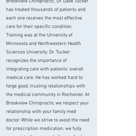
Brookview Chiropractic, Dr. Dave Tucker
has treated thousands of patients and
each one receives the most effective
care for their specific condition.
Training was at the University of
Minnesota and Northwestern Health
Sciences University. Dr. Tucker
recognizes the importance of
integrating care with patients’ overall
medical care. He has worked hard to
forge good, trusting relationships with
the medical community in Rochester. At
Brookview Chiropractic we respect your
relationship with your family med
doctor. While we strive to avoid the need
for prescription medication, we fully