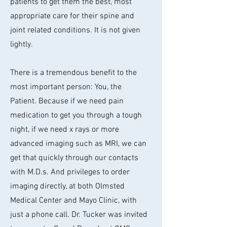
patients to get them the best, most
appropriate care for their spine and
joint related conditions. It is not given
lightly.
There is a tremendous benefit to the
most important person: You, the
Patient. Because if we need pain
medication to get you through a tough
night, if we need x rays or more
advanced imaging such as MRI, we can
get that quickly through our contacts
with M.D.s. And privileges to order
imaging directly, at both Olmsted
Medical Center and Mayo Clinic, with
just a phone call. Dr. Tucker was invited