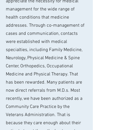
appreciate the necessity for medical
management for the wide range of
health conditions that medicine
addresses. Through co-management of
cases and communication, contacts
were established with medical
specialties, including Family Medicine,
Neurology, Physical Medicine & Spine
Center, Orthopedics, Occupational
Medicine and Physical Therapy. That
has been rewarded. Many patients are
now direct referrals from M.D.s. Most
recently, we have been authorized as a
Community Care Practice by the
Veterans Administration. That is
because they care enough about their