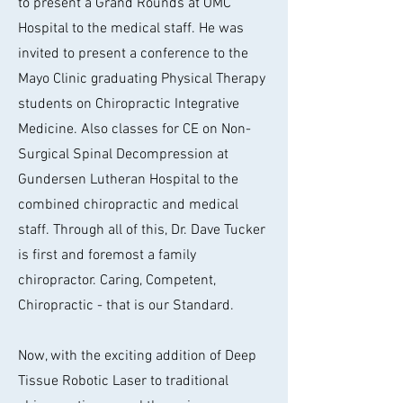
to present a Grand Rounds at OMC
Hospital to the medical staff. He was
invited to present a conference to the
Mayo Clinic graduating Physical Therapy
students on Chiropractic Integrative
Medicine. Also classes for CE on Non-
Surgical Spinal Decompression at
Gundersen Lutheran Hospital to the
combined chiropractic and medical
staff. Through all of this, Dr. Dave Tucker
is first and foremost a family
chiropractor. Caring, Competent,
Chiropractic - that is our Standard.
Now, with the exciting addition of Deep
Tissue Robotic Laser to traditional