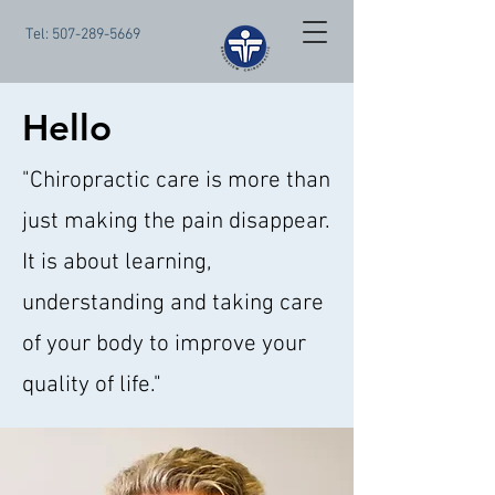
Tel:
507-289-5669
Hello
"Chiropractic care is more than
just making the pain disappear.
It is about learning,
understanding and taking care
of your body to improve your
quality of life."