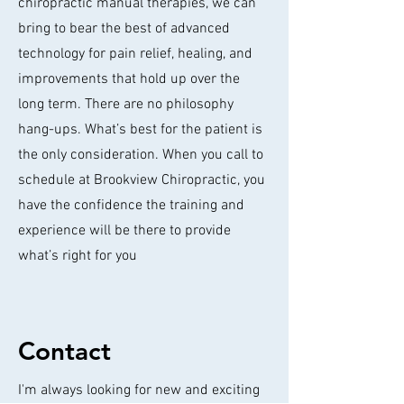
chiropractic manual therapies, we can
bring to bear the best of advanced
technology for pain relief, healing, and
improvements that hold up over the
long term. There are no philosophy
hang-ups. What’s best for the patient is
the only consideration. When you call to
schedule at Brookview Chiropractic, you
have the confidence the training and
experience will be there to provide
what’s right for you
Contact
I'm always looking for new and exciting